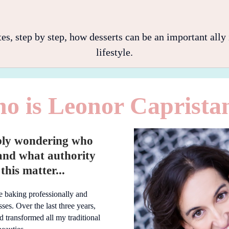
 step by step, how desserts can be an important ally i
lifestyle.
o is Leonor Caprista
bly wondering who
and what authority
this matter...
fe baking professionally and
ses. Over the last three years,
nd transformed all my traditional