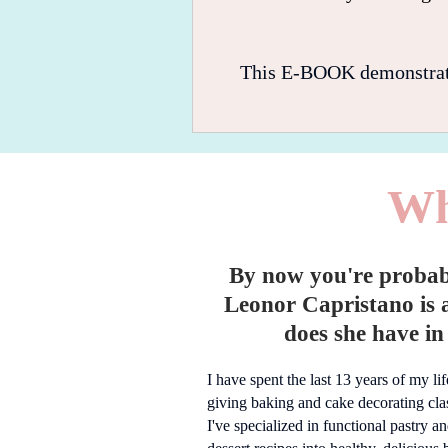
This E-BOOK demonstrates,
Wh
By now you're proba
Leonor Capristano is 
does she have in 
I have spent the last 13 years of my li
giving baking and cake decorating clas
I've specialized in functional pastry a