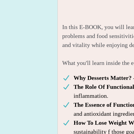
In this E-BOOK, you will lear
problems and food sensitiviti
and vitality while enjoying de
What you'll learn inside the 
Why Desserts Matter?
The Role Of Functiona
inflammation.
The Essence of Functi
and antioxidant ingredie
How To Lose Weight Wh
sustainability f those goa