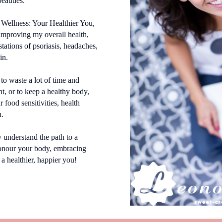
beauties.
 Wellness: Your Healthier You,
 improving my overall health,
tations of psoriasis, headaches,
in.
 to waste a lot of time and
t, or to keep a healthy body,
 food sensitivities, health
n.
y understand the path to a
onour your body, embracing
 a healthier, happier you!