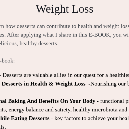
Weight Loss
n how desserts can contribute to health and weight loss
es. After applying what I share in this E-BOOK, you wil
licious, healthy desserts.
e-book:
- Desserts are valuable allies in our quest for a healthier
l Desserts in Health & Weight Loss
-Nourishing our 
onal Baking And Benefits On Your Body
- functional 
nts, energy balance and satiety, healthy microbiota and
ile Eating Desserts
- key factors to achieve your hea
ls.