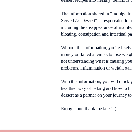
dessert recipes into healthy, delicious 
The information shared in "Indulge In
Served As Dessert" is responsible for
including the disappearance of manifes
bloating, constipation and intestinal pa
Without this information, you're likely
money on failed attempts to lose weigh
not understanding what is causing your
problems, inflammation or weight gai
With this information, you will quickl
healthier way of baking and how to h
dessert as a partner on your journey to
Enjoy it and thank me later! :)