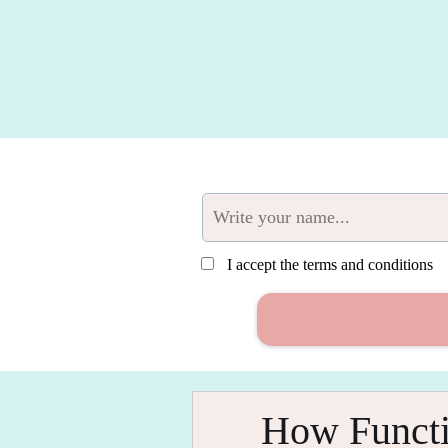
I accept the terms and conditions
How Functi