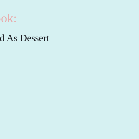
ok:
ed As Dessert