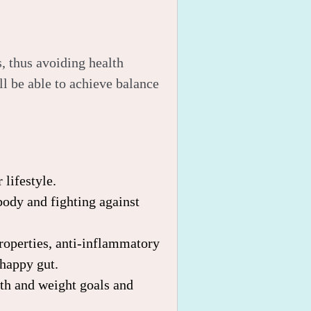
, thus avoiding health
l be able to achieve balance
 lifestyle.
body and fighting against
properties, anti-inflammatory
 happy gut.
lth and weight goals and