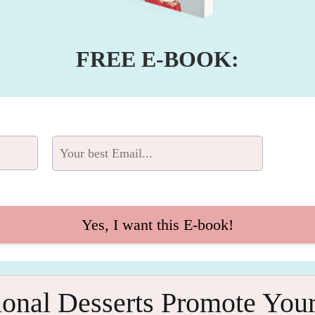
FREE E-BOOK:
Yes, I want this E-book!
onal Desserts Promote Your