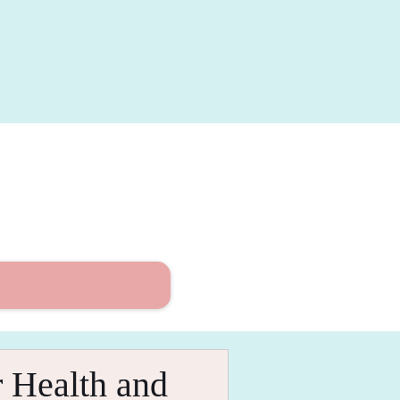
 Health and