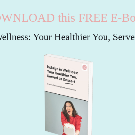
WNLOAD this FREE E-Bo
ellness: Your Healthier You, Serv