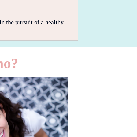
n the pursuit of a healthy
no?