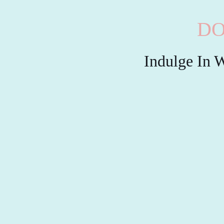
DO
Indulge In W